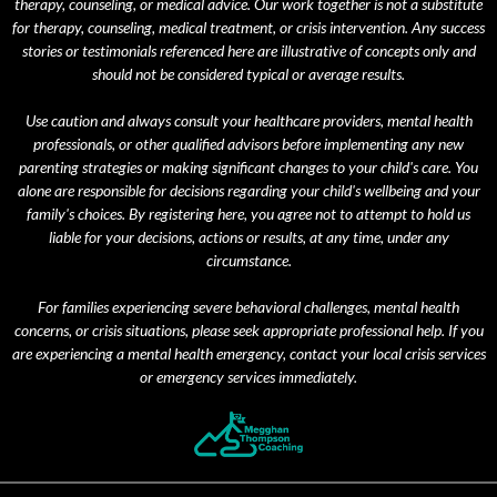
therapy, counseling, or medical advice. Our work together is not a substitute
for therapy, counseling, medical treatment, or crisis intervention. Any success
stories or testimonials referenced here are illustrative of concepts only and
should not be considered typical or average results.
Use caution and always consult your healthcare providers, mental health
professionals, or other qualified advisors before implementing any new
parenting strategies or making significant changes to your child's care. You
alone are responsible for decisions regarding your child's wellbeing and your
family's choices. By registering here, you agree not to attempt to hold us
liable for your decisions, actions or results, at any time, under any
circumstance.
For families experiencing severe behavioral challenges, mental health
concerns, or crisis situations, please seek appropriate professional help. If you
are experiencing a mental health emergency, contact your local crisis services
or emergency services immediately.