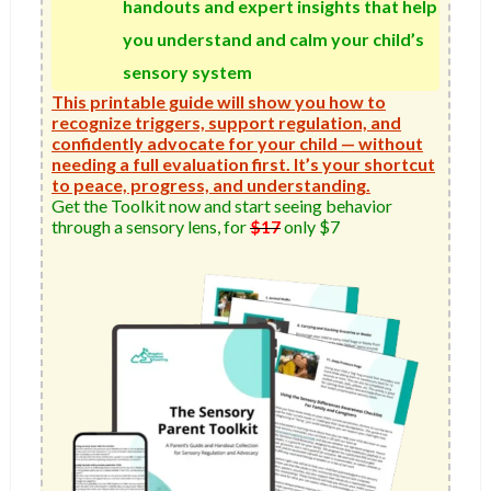
handouts and expert insights that help
you understand and calm your child’s
sensory system
This printable guide will show you how to
recognize triggers, support regulation, and
confidently advocate for your child — without
needing a full evaluation first. It’s your shortcut
to peace, progress, and understanding.
Get the Toolkit now and start seeing behavior 
through a sensory lens, for 
$17
 only $7