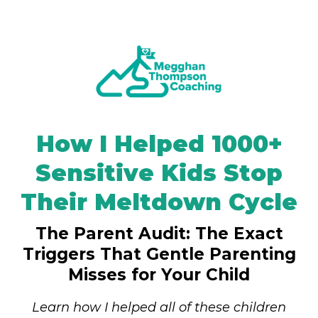
How I Helped 1000+
Sensitive Kids Stop
Their Meltdown Cycle
The Parent Audit: The Exact
Triggers That Gentle Parenting
Misses for Your Child
Learn how I helped all of these children