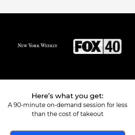
Here’s what you get:
A 90-minute on-demand session for less
than the cost of takeout