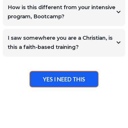
How is this different from your intensive
there are NO REFUNDS. Please do not
program, Bootcamp?
register if you are not confident this is for
you. Send the team an email at
mt@megghanthompsoncoaching.com
and
I saw somewhere you are a Christian, is
we can help you discern proper fit.
this a faith-based training?
on your own
YES I NEED THIS
If you are interested
in working with the team directly, completion
of this training is required.