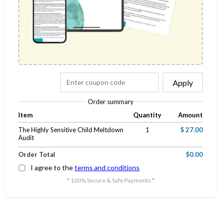
Apply
Order summary
Item
Quantity
Amount
The Highly Sensitive Child Meltdown
1
$ 27.00
Audit
Order Total
$0.00
I agree to the
terms and conditions
* 100% Secure & Safe Payments *