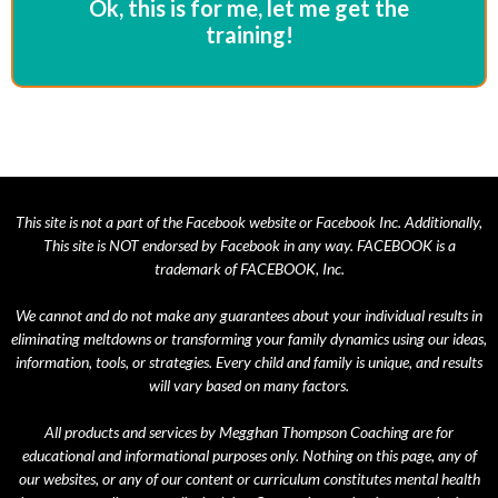
Ok, this is for me, let me get the
training!
This site is not a part of the Facebook website or Facebook Inc. Additionally,
This site is NOT endorsed by Facebook in any way. FACEBOOK is a
trademark of FACEBOOK, Inc.
We cannot and do not make any guarantees about your individual results in
eliminating meltdowns or transforming your family dynamics using our ideas,
information, tools, or strategies. Every child and family is unique, and results
will vary based on many factors.
All products and services by Megghan Thompson Coaching are for
educational and informational purposes only. Nothing on this page, any of
our websites, or any of our content or curriculum constitutes mental health