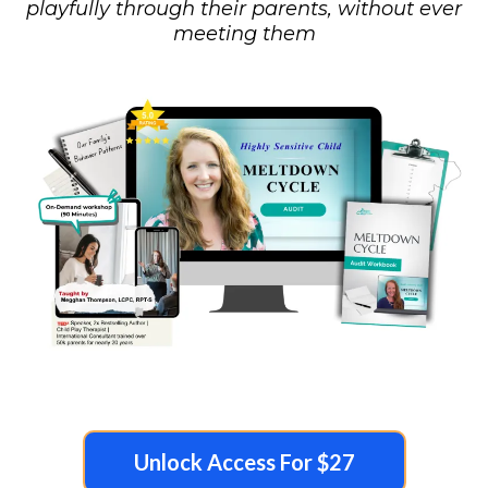
playfully through their parents, without ever
meeting them
Unlock Access For $27