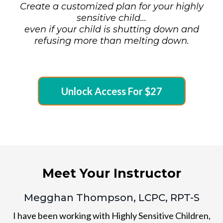
Create a customized plan for your highly
sensitive child...
even if your child is shutting down and
refusing more than melting down.
Unlock Access For $27
Meet Your Instructor
Megghan Thompson, LCPC, RPT-S
I have been working with Highly Sensitive Children,