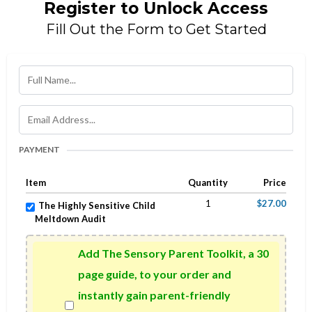
Register to Unlock Access
Fill Out the Form to Get Started
PAYMENT
Item
Quantity
Price
1
$27.00
The Highly Sensitive Child
Meltdown Audit
Add The Sensory Parent Toolkit, a 30
page guide, to your order and
instantly gain parent-friendly