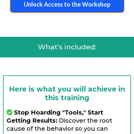
Unlock Access to the Workshop
What’s included:
Here is what you will achieve in
this training
Stop Hoarding "Tools," Start
Getting Results:
Discover the root
cause of the behavior so you can