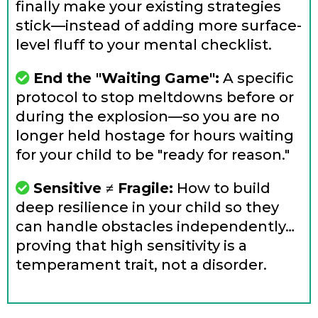
finally make your existing strategies
stick—instead of adding more surface-
level fluff to your mental checklist.
End the "Waiting Game":
A specific
protocol to stop meltdowns before or
during the explosion—so you are no
longer held hostage for hours waiting
for your child to be "ready for reason."
Sensitive ≠ Fragile:
How to build
deep resilience in your child so they
can handle obstacles independently…
proving that high sensitivity is a
temperament trait, not a disorder.