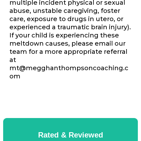
multiple incident physical or sexual
abuse, unstable caregiving, foster
care, exposure to drugs in utero, or
experienced a traumatic brain injury).
If your child is experiencing these
meltdown causes, please email our
team for a more appropriate referral
at
mt@megghanthompsoncoaching.c
om