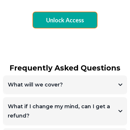
Unlock Access
Frequently Asked Questions
What will we cover?
What if I change my mind, can I get a
refund?
Due to the digital nature of this workshop,