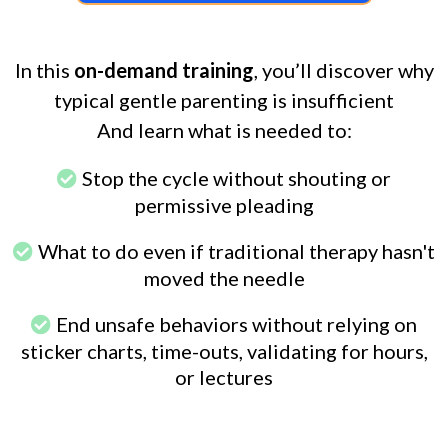
In this
on-demand training
, you’ll discover why
typical gentle parenting is insufficient
And learn what is needed to:
Stop the cycle without shouting or
permissive pleading
What to do even if traditional therapy hasn't
moved the needle
End unsafe behaviors without relying on
sticker charts, time-outs, validating for hours,
or lectures