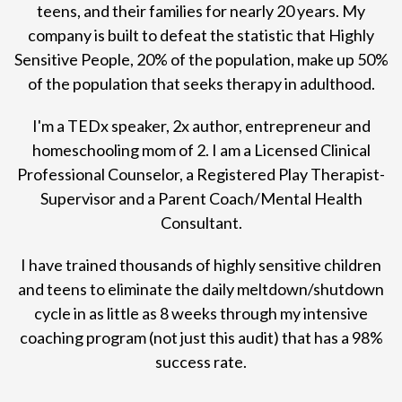
teens, and their families for nearly 20 years. My
company is built to defeat the statistic that Highly
Sensitive People, 20% of the population, make up 50%
of the population that seeks therapy in adulthood.
I'm a TEDx speaker, 2x author, entrepreneur and
homeschooling mom of 2. I am a Licensed Clinical
Professional Counselor, a Registered Play Therapist-
Supervisor and a Parent Coach/Mental Health
Consultant.
I have trained thousands of highly sensitive children
and teens to eliminate the daily meltdown/shutdown
cycle in as little as 8 weeks through my intensive
coaching program (not just this audit) that has a 98%
success rate.