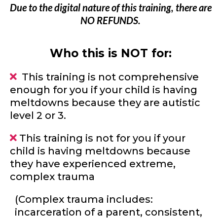
Due to the digital nature of this training, there are
NO REFUNDS.
Who this is NOT for:
This training is not comprehensive
enough for you if your child is having
meltdowns because they are autistic
level 2 or 3.
This training is not for you if your
child is having meltdowns because
they have experienced extreme,
complex trauma
(Complex trauma includes:
incarceration of a parent, consistent,