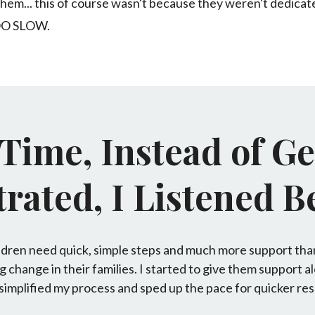
of them... this of course wasn't because they weren't dedic
OO SLOW.
 Time, Instead of Ge
rated, I Listened Be
ildren need quick, simple steps and much more support tha
g change in their families. I started to give them support a
 simplified my process and sped up the pace for quicker res