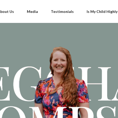
bout Us
Media
Testimonials
Is My Child Highly