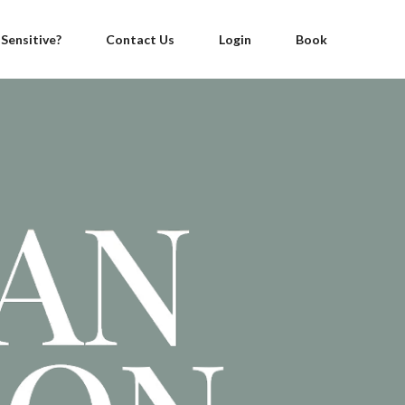
 Sensitive?
Contact Us
Login
Book