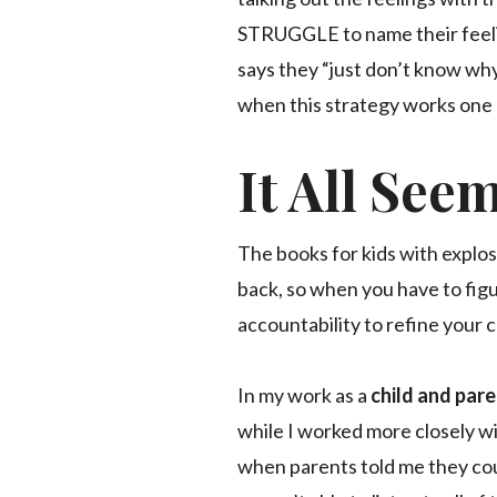
STRUGGLE to name their feeli
says they “just don’t know why
when this strategy works one d
It All See
The books for kids with explos
back, so when you have to figu
accountability to refine your 
In my work as a
child and par
while I worked more closely w
when parents told me they cou