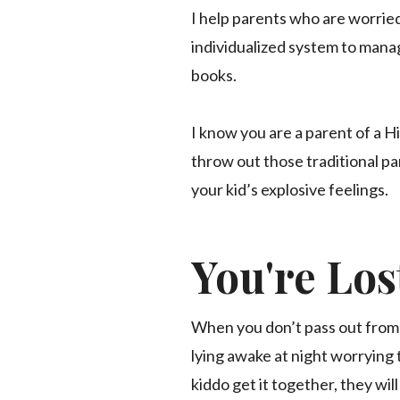
I help parents who are worried
individualized system to manag
books.
I know you are a parent of a H
throw out those traditional p
your kid’s explosive feelings.
You're Los
When you don’t pass out from 
lying awake at night worrying t
kiddo get it together, they wi