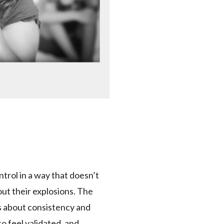
ntrol in a way that doesn’t
out their explosions. The
ks about consistency and
to feel validated, and