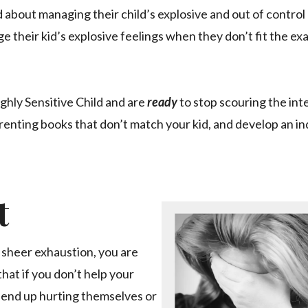
 about managing their child’s explosive and out of contro
e their kid’s explosive feelings when they don’t fit the ex
ighly Sensitive Child and are
ready
to stop scouring the int
arenting books that don’t match your kid, and develop an i
t
sheer exhaustion, you are
hat if you don’t help your
ll end up hurting themselves or