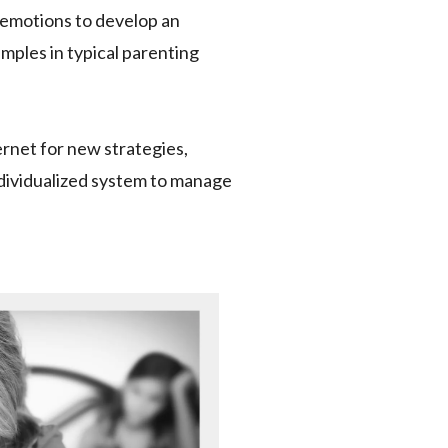
l emotions to develop an
amples in typical parenting
ernet for new strategies,
ndividualized system to manage