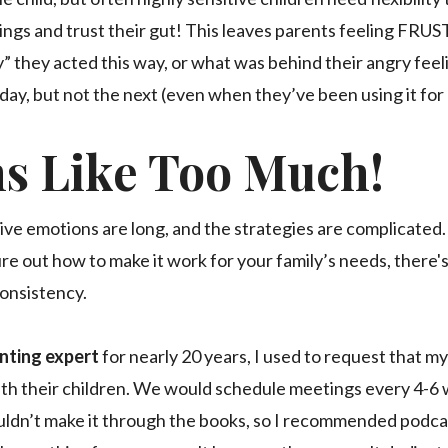
ngs and trust their gut! This leaves parents feeling FRU
” they acted this way, or what was behind their angry feeli
ay, but not the next (even when they’ve been using it for
ms Like Too Much!
ive emotions are long, and the strategies are complicated. 
re out how to make it work for your family’s needs, there'
consistency.
enting expert
for nearly 20 years, I used to request that m
ith their children. We would schedule meetings every 4-6 
ldn’t make it through the books, so I recommended podca