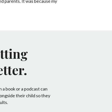
ated parents. It was because my
tting
tter.
n a book or a podcast can
longside their child so they
ults.