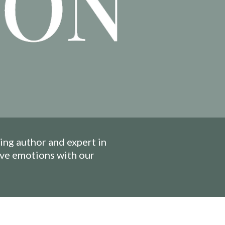
ng author and expert in
ive emotions with our