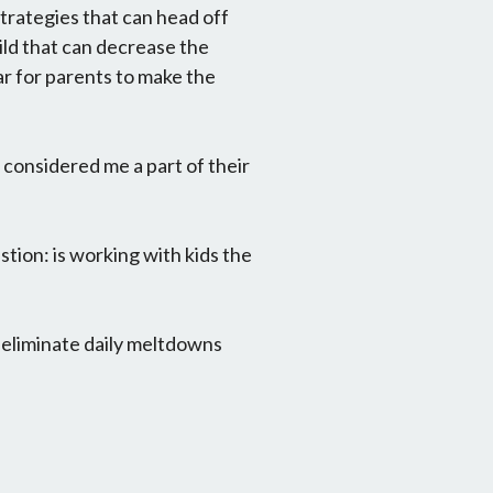
trategies that can head off
ld that can decrease the
ear for parents to make the
 considered me a part of their
tion: is working with kids the
: eliminate daily meltdowns