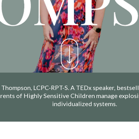
Thompson, LCPC-RPT-S. A TEDx speaker, bestselli
arents of Highly Sensitive Children manage explos
individualized systems.