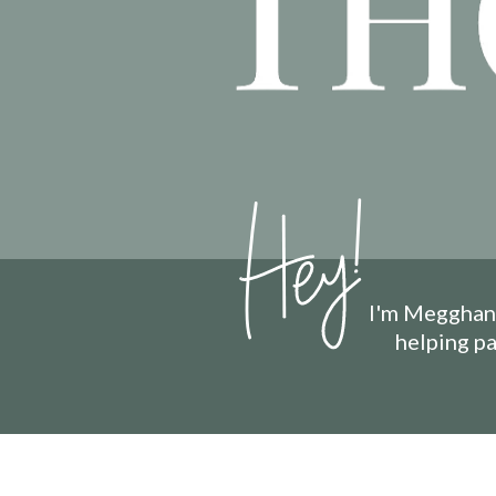
I'm Megghan 
helping p