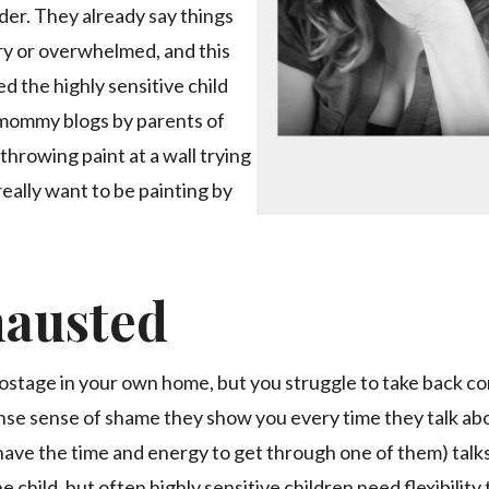
er. They already say things
ry or overwhelmed, and this
d the highly sensitive child
d mommy blogs by parents of
 throwing paint at a wall trying
eally want to be painting by
hausted
 hostage in your own home, but you struggle to take back co
tense sense of shame they show you every time they talk ab
 have the time and energy to get through one of them) tal
e child, but often highly sensitive children need flexibility 