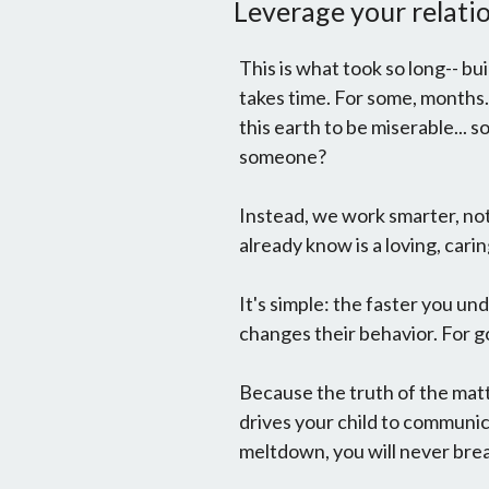
Leverage your relatio
This is what took so long-- bui
takes time. For some, months.
this earth to be miserable...
someone?
Instead, we work smarter, 
already know is a loving, carin
It's simple: the faster you un
changes their behavior. For g
Because the truth of the matt
drives your child to commun
meltdown, you will never brea