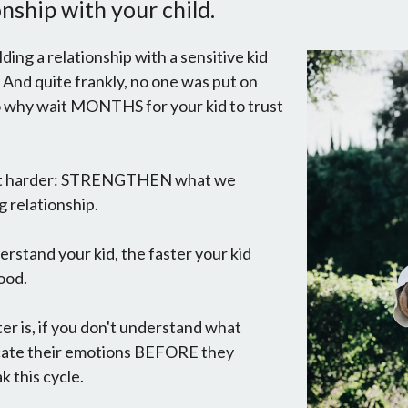
nship with your child.
lding a relationship with a sensitive kid
 And quite frankly, no one was put on
 so why wait MONTHS for your kid to trust
not harder: STRENGTHEN what we
g relationship.
derstand your kid, the faster your kid
ood.
er is, if you don't understand what
icate their emotions BEFORE they
k this cycle.