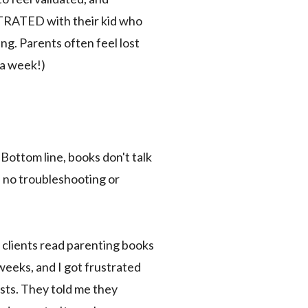
STRATED with their kid who
ng. Parents often feel lost
 a week!)
Bottom line, books don't talk
s no troubleshooting or
y clients read parenting books
weeks, and I got frustrated
sts. They told me they