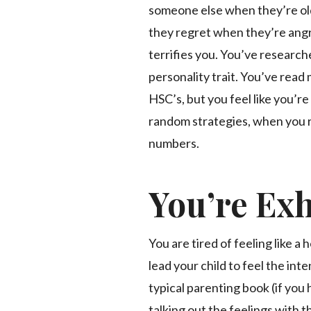
someone else when they’re old
they regret when they’re ang
terrifies you. You’ve researche
personality trait. You’ve rea
HSC’s, but you feel like you’re
random strategies, when you r
numbers.
You’re Ex
You are tired of feeling like a
lead your child to feel the in
typical parenting book (if you
talking out the feelings with th