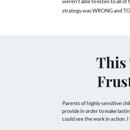
weren’t able to listen to all 
strategy was WRONG and T
This
Frust
Parents of highly sensitive ch
provide in order to make lastin
could see the work in action. I