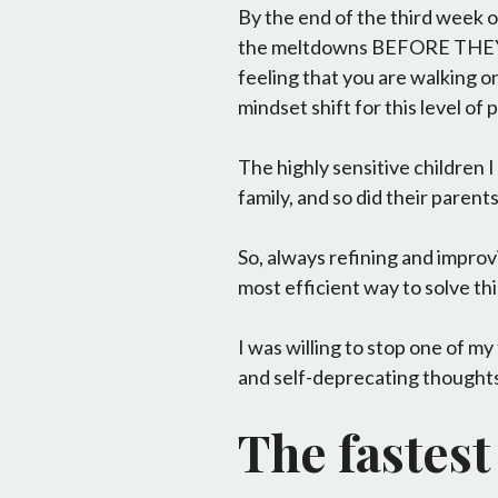
By the end of the third week 
the meltdowns BEFORE THEY BE
feeling that you are walking on
mindset shift for this level of 
The highly sensitive children 
family, and so did their parents.
So, always refining and improv
most efficient way to solve t
I was willing to stop one of m
and self-deprecating thoughts 
The fastest