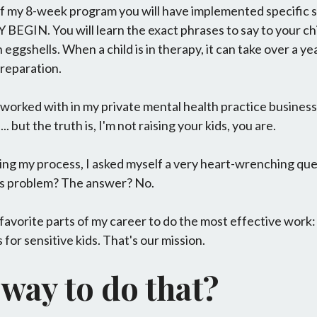
of my 8-week program you will have implemented specific s
GIN. You will learn the exact phrases to say to your chi
 eggshells. When a child is in therapy, it can take over a y
preparation.
I worked with in my private mental health practice business
.. but the truth is, I'm not raising your kids, you are.
ing my process, I asked myself a very heart-wrenching ques
his problem? The answer? No.
y favorite parts of my career to do the most effective work
for sensitive kids. That's our mission.
 way to do that?