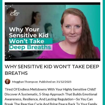
WHY SENSITIVE KID WON'T TAKE DEEP
BREATHS
Megghan Thompson
Published on: 31/12/2025
Tired Of Endless Meltdowns With Your Highly Sensitive Child?
Discover A Systematic, 5-Step Approach That Builds Emotional
Awareness, Resilience, And Lasting Regulation—So You Can
Break The Reactive Cycle And Bring Peace Back To Your Family.