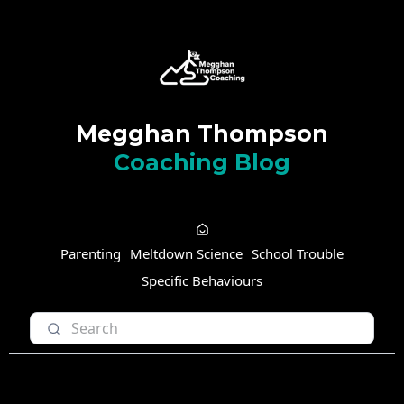
Megghan Thompson
Coaching Blog
Parenting
Meltdown Science
School Trouble
Specific Behaviours