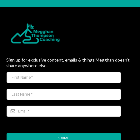
Sign up for exclusive content, emails & things Megghan doesn’t
share anywhere else.
SUBMIT