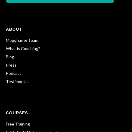
ABOUT
Megghan & Team
What is Coaching?
Blog
Press
Podcast
Testimonials
COURSES
Free Training