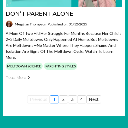
DON’T PARENT ALONE
Megghan Thompson
Published on: 31/12/2025
A Mom Of Two Hid Her Struggle For Months Because Her Child’s
2–3 Daily Meltdowns Only Happened At Home. But Meltdowns
Are Meltdowns—No Matter Where They Happen. Shame And
Isolation Are Signs Of The Meltdown Cycle. Watch To Learn
More.
MELTDOWN SCIENCE
PARENTING STYLES
Read More
Previous
1
2
3
4
Next