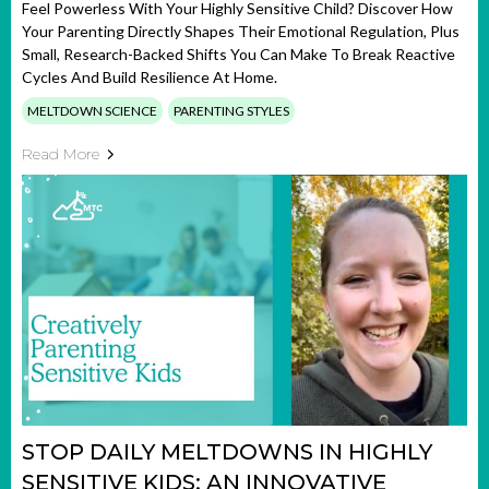
Feel Powerless With Your Highly Sensitive Child? Discover How
Your Parenting Directly Shapes Their Emotional Regulation, Plus
Small, Research-Backed Shifts You Can Make To Break Reactive
Cycles And Build Resilience At Home.
MELTDOWN SCIENCE
PARENTING STYLES
Read More
STOP DAILY MELTDOWNS IN HIGHLY
SENSITIVE KIDS: AN INNOVATIVE