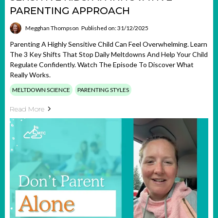
PARENTING APPROACH
Megghan Thompson
Published on: 31/12/2025
Parenting A Highly Sensitive Child Can Feel Overwhelming. Learn
The 3 Key Shifts That Stop Daily Meltdowns And Help Your Child
Regulate Confidently. Watch The Episode To Discover What
Really Works.
MELTDOWN SCIENCE
PARENTING STYLES
Read More