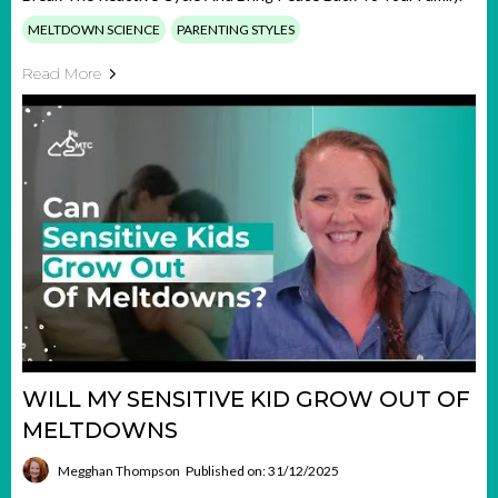
MELTDOWN SCIENCE
PARENTING STYLES
Read More
WILL MY SENSITIVE KID GROW OUT OF
MELTDOWNS
Megghan Thompson
Published on: 31/12/2025