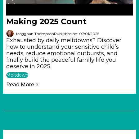
Making 2025 Count
Megghan Thompson
Published on: 07/01/2025
Exhausted by daily meltdowns? Discover
how to understand your sensitive child’s
needs, reduce emotional outbursts, and
finally build the peaceful family life you
deserve in 2025.
Meltdown
Read More