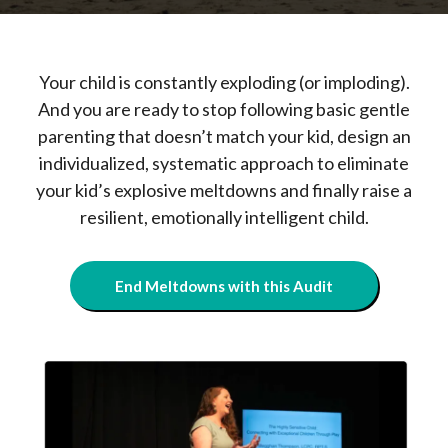
Your child is constantly exploding (or imploding).
And you are ready to stop following basic gentle
parenting that doesn’t match your kid, design an
individualized, systematic approach to eliminate
your kid’s explosive meltdowns and finally raise a
resilient, emotionally intelligent child.
End Meltdowns with this Audit