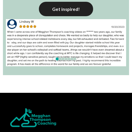
Get inspired!