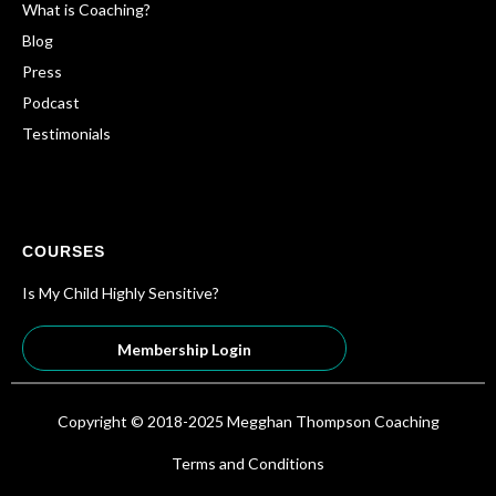
What is Coaching?
Blog
Press
Podcast
Testimonials
COURSES
Is My Child Highly Sensitive?
Membership Login
Copyright © 2018-2025 Megghan Thompson Coaching
Terms and Conditions