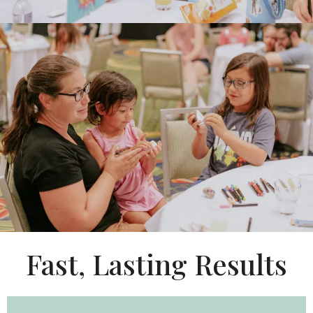
Fast, Lasting Results