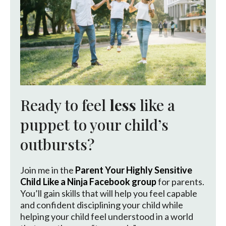
Ready to feel
less
like a
puppet to your child’s
outbursts?
Join me in the
Parent Your Highly Sensitive
Child Like a Ninja Facebook group
for parents.
You’ll gain skills that will help you feel capable
and confident disciplining your child while
helping your child feel understood in a world