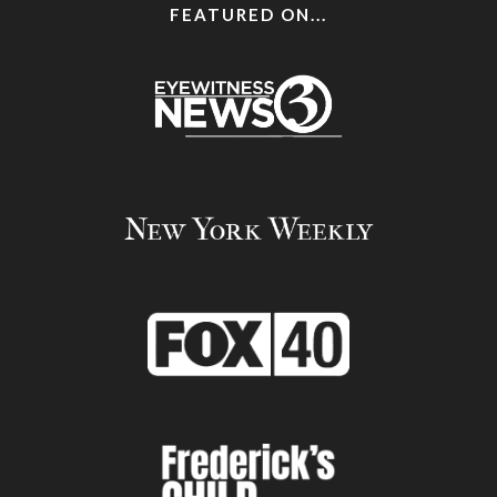
FEATURED ON...