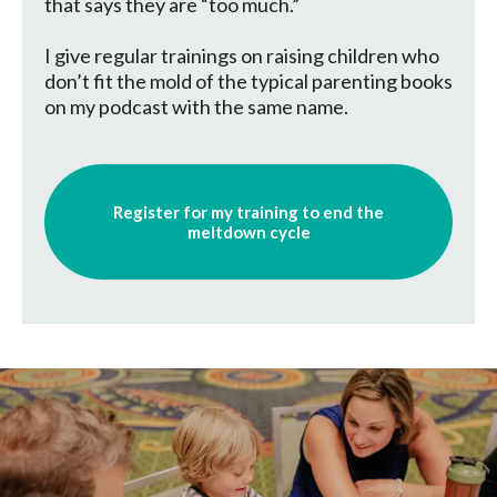
that says they are “too much.”
I give regular trainings on raising children who
don’t fit the mold of the typical parenting books
on my podcast with the same name.
Register for my training to end the
meltdown cycle