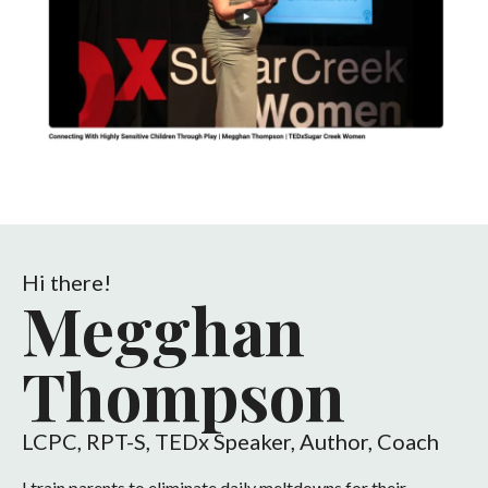
Hi there!
Megghan
Thompson
LCPC, RPT-S, TEDx Speaker, Author, Coach
I train parents to eliminate daily meltdowns for their