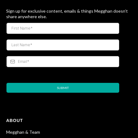
Sign up for exclusive content, emails & things Megghan doesn’t
share anywhere else.
SUBMIT
ABOUT
Megghan & Team