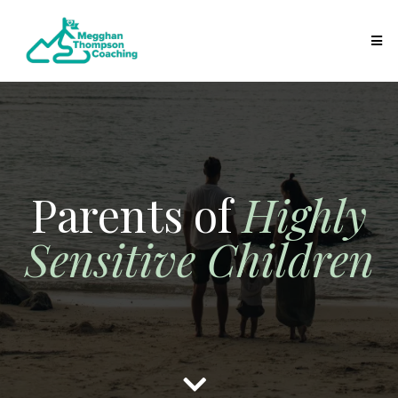
Parents of
Highly
Sensitive Children