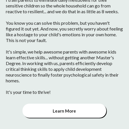
sensitive children so the whole household can go from
reactive to resilient... and we do that in as little as 8 weeks.
You know you can solve this problem, but you haven't
figured it out yet. And now, you secretly worry about feeling
like a hostage to your child's emotions in your own home.
This is not your fault.
It's simple, we help awesome parents with awesome kids
learn effective skills... without getting another Master's
Degree. In working with us, parents efficiently develop
critical thinking skills to apply child development
neuroscience to finally foster psychological safety in their
homes.
It's your time to thrive!
Learn More