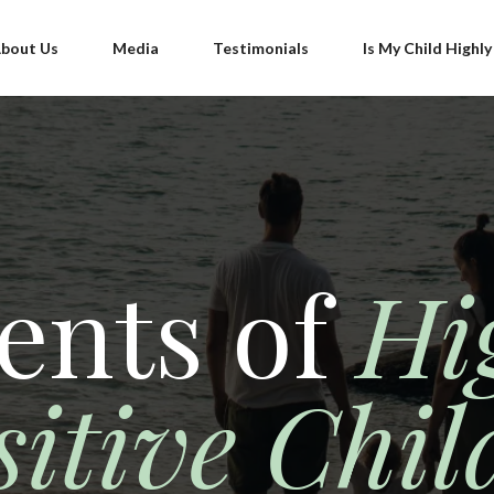
bout Us
Media
Testimonials
Is My Child Highly
ents of
Hi
sitive Chil