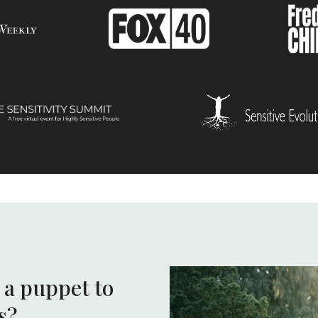
e a puppet to
s?