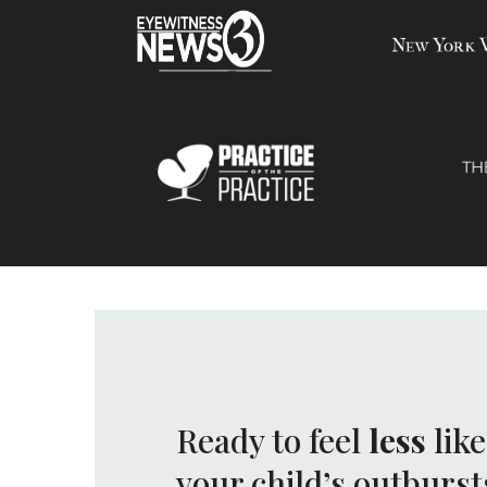
Ready to feel
less
lik
your child’s outburst