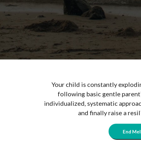
Your child is constantly explodi
following basic gentle parent
individualized, systematic approa
and finally raise a resi
End Mel