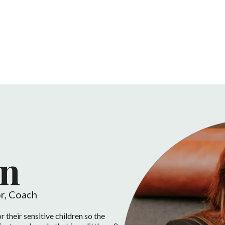
n
r, Coach
r their sensitive children so the