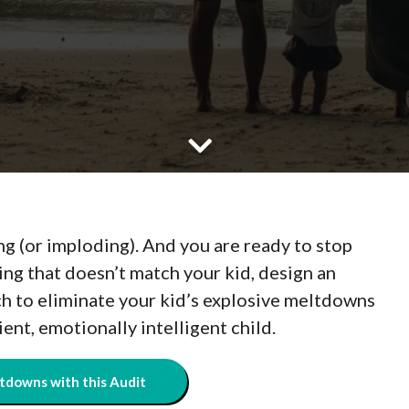
ng (or imploding). And you are ready to stop
ing that doesn’t match your kid, design an
ch to eliminate your kid’s explosive meltdowns
lient, emotionally intelligent child.
tdowns with this Audit