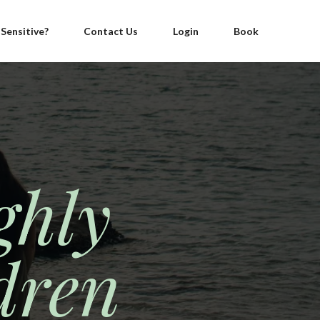
 Sensitive?
Contact Us
Login
Book
ghly
dren