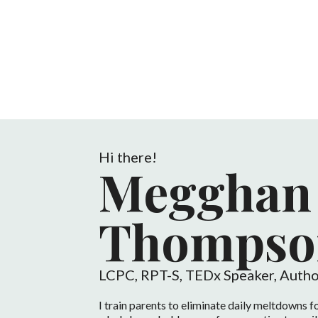
Hi there!
Megghan
Thompso
LCPC, RPT-S, TEDx Speaker, Autho
I train parents to eliminate daily meltdowns fo