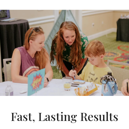
Fast, Lasting Results