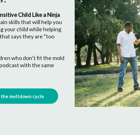
sitive Child Like a Ninja
ain skills that will help you
ng your child while helping
 that says they are “too
ildren who don’t fit the mold
 podcast with the same
d the meltdown cycle