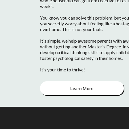
whole household can go from reactive to resilien
weeks.
You know you can solve this problem, but you 
you secretly worry about feeling like a hostag
own home. This is not your fault.
It's simple, we help awesome parents with awes
without getting another Master's Degree. In w
develop critical thinking skills to apply chil
foster psychological safety in their homes.
It's your time to thrive!
Learn More