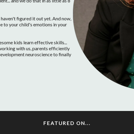
t... and we do that in as little as 8
haven't figured it out yet. And now,
e to your child's emotions in your
ome kids learn effective skills...
orking with us, parents efficiently
d development neuroscience to finally
FEATURED ON...