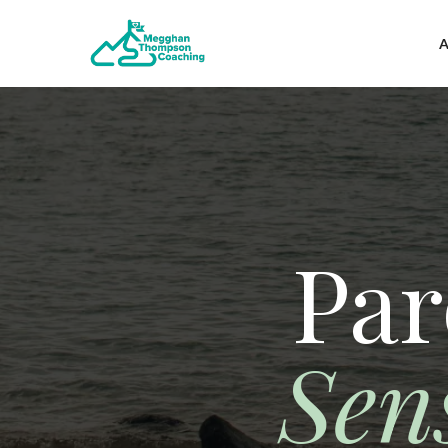
A
Par
Sen