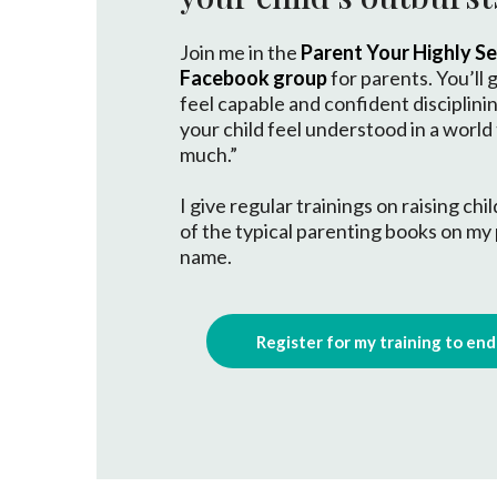
Join me in the
Parent Your Highly Sen
Facebook group
for parents. You’ll g
feel capable and confident disciplini
your child feel understood in a world
much.”
I give regular trainings on raising ch
of the typical parenting books on my
name.
Register for my training to en